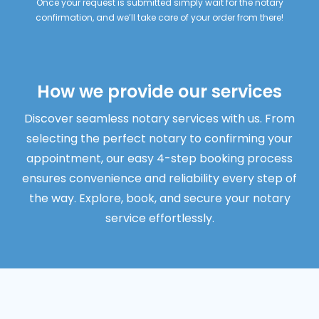
Once your request is submitted simply wait for the notary
confirmation, and we’ll take care of your order from there!
How we provide our services
Discover seamless notary services with us. From
selecting the perfect notary to confirming your
appointment, our easy 4-step booking process
ensures convenience and reliability every step of
the way. Explore, book, and secure your notary
service effortlessly.