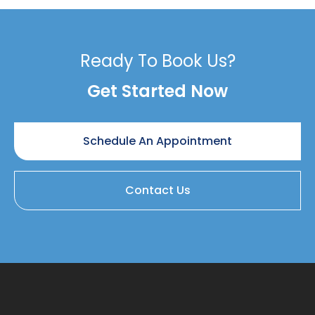
Ready To Book Us?
Get Started Now
Schedule An Appointment
Contact Us