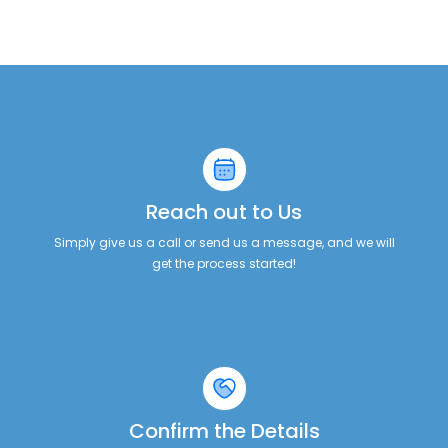
Reach out to Us
Simply give us a call or send us a message, and we will
get the process started!
Confirm the Details