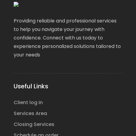
Providing reliable and professional services
to help you navigate your journey with
confidence. Connect with us today to
experience personalized solutions tailored to
your needs
Useful Links
Client log in
Services Area
Closing Services
Schedule an order