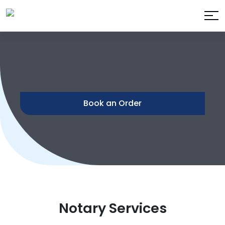
Book an Order
Notary Services