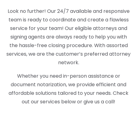
Look no further! Our 24/7 available and responsive
team is ready to coordinate and create a flawless
service for your team! Our eligible attorneys and
signing agents are always ready to help you with
the hassle-free closing procedure. With assorted
services, we are the customer’s preferred attorney
network.
Whether you need in-person assistance or
document notarization, we provide efficient and
affordable solutions tailored to your needs. Check
out our services below or give us a call!