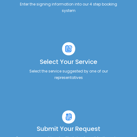
Enter the signing information into our 4 step booking
system
Select Your Service
Select the service suggested by one of our
representatives
Submit Your Request