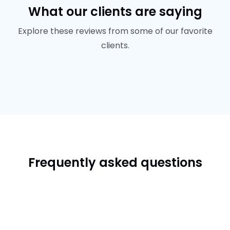
What our clients are saying
Explore these reviews from some of our favorite
clients.
Frequently asked questions